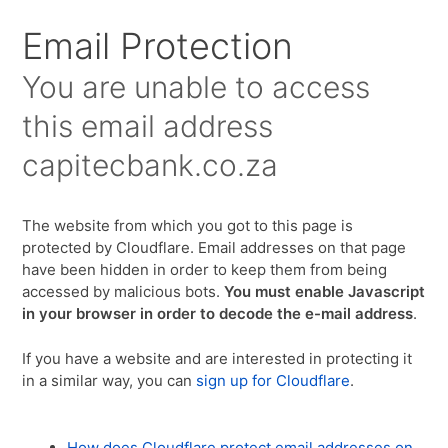
Email Protection
You are unable to access
this email address
capitecbank.co.za
The website from which you got to this page is
protected by Cloudflare. Email addresses on that page
have been hidden in order to keep them from being
accessed by malicious bots.
You must enable Javascript
in your browser in order to decode the e-mail address
.
If you have a website and are interested in protecting it
in a similar way, you can
sign up for Cloudflare
.
How does Cloudflare protect email addresses on